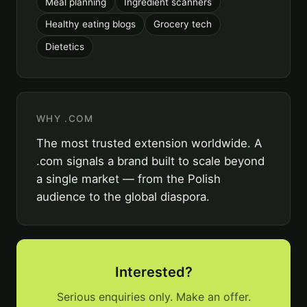
Meal planning
Ingredient scanners
Healthy eating blogs
Grocery tech
Dietetics
WHY .COM
The most trusted extension worldwide. A
.com signals a brand built to scale beyond
a single market — from the Polish
audience to the global diaspora.
Interested?
Serious enquiries only. Make an offer.