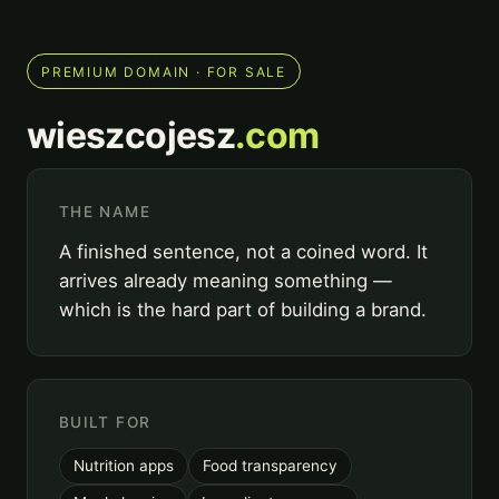
PREMIUM DOMAIN · FOR SALE
wieszcojesz
.com
THE NAME
A finished sentence, not a coined word. It
arrives already meaning something —
which is the hard part of building a brand.
BUILT FOR
Nutrition apps
Food transparency